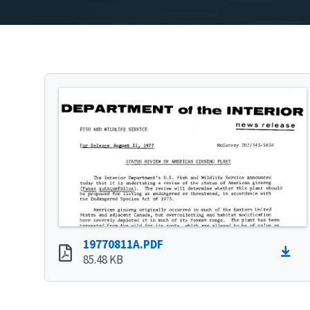
19770811A.PDF
85.48 KB