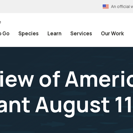
An officia
e
o Go
Species
Learn
Services
Our Work
iew of Ameri
ant August 11