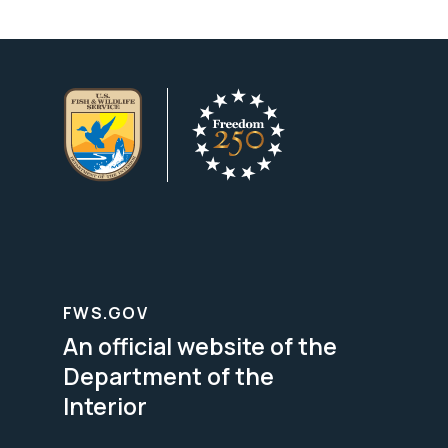
FWS.GOV
An official website of the
Department of the
Interior