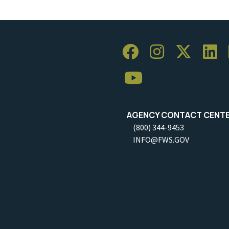
AGENCY CONTACT CENT
(800) 344-9453
INFO@FWS.GOV