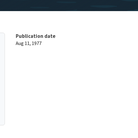
Publication date
Aug 11, 1977