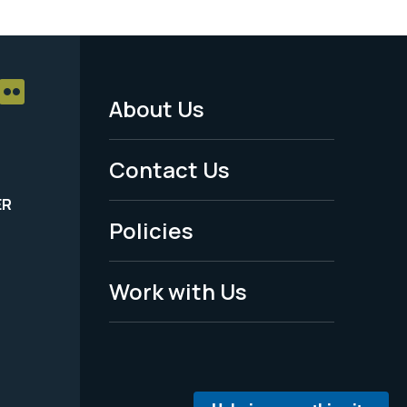
About Us
Footer
Menu
Contact Us
-
ER
Policies
Legal
Work with Us