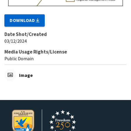
DOWNLOAD
Date Shot/Created
03/12/2024
Media Usage Rights/License
Public Domain
Image