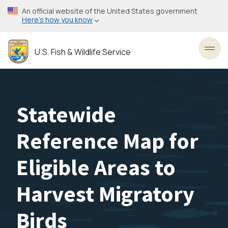
Skip
An official website of the United States government
to
Here’s how you know
main
content
U.S. Fish & Wildlife Service
Toggl
Statewide
Reference Map for
Eligible Areas to
Harvest Migratory
Birds