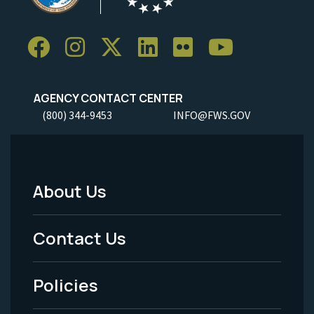
AGENCY CONTACT CENTER
(800) 344-9453
INFO@FWS.GOV
About Us
Footer
Menu
Contact Us
-
Policies
Legal