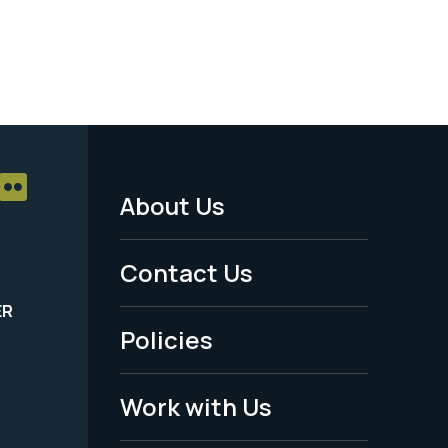
About Us
Footer
Menu
Contact Us
-
ER
Policies
Legal
Work with Us