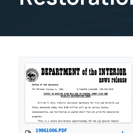
19861006.PDF