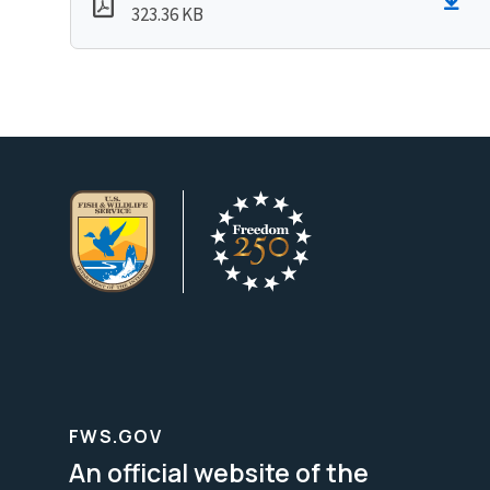
323.36 KB
FWS.GOV
An official website of the