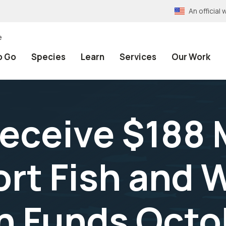
An officia
e
o Go
Species
Learn
Services
Our Work
eceive $188 M
rt Fish and W
n Funds Octo