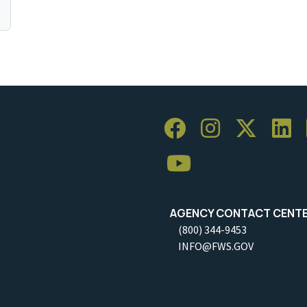
AGENCY CONTACT CENT
(800) 344-9453
INFO@FWS.GOV