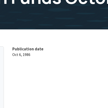
Publication date
Oct 6, 1986