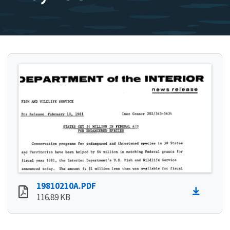
19810210A.PDF
116.89 KB