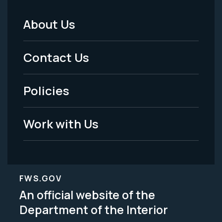
About Us
Footer
Menu
Contact Us
-
Policies
Legal
Work with Us
FWS.GOV
An official website of the
Department of the Interior