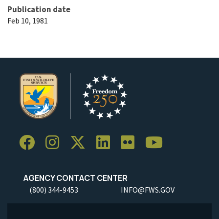
Publication date
Feb 10, 1981
AGENCY CONTACT CENTER
(800) 344-9453
INFO@FWS.GOV