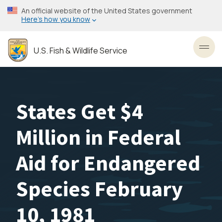
Skip
An official website of the United States government
to
Here’s how you know
main
content
U.S. Fish & Wildlife Service
Toggl
States Get $4
Million in Federal
Aid for Endangered
Species February
10, 1981