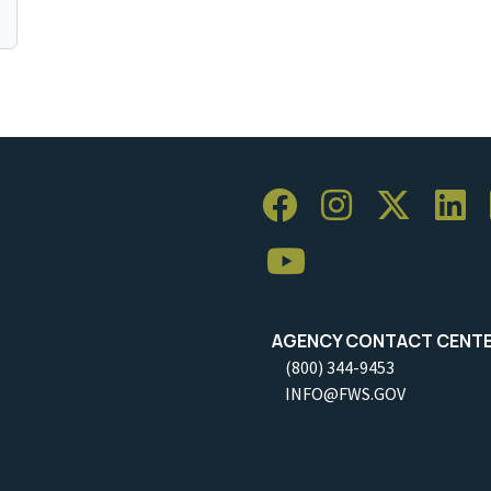
AGENCY CONTACT CENT
(800) 344-9453
INFO@FWS.GOV