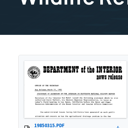
19850315.PDF