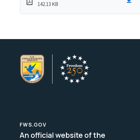
142.13 KB
FWS.GOV
An official website of the