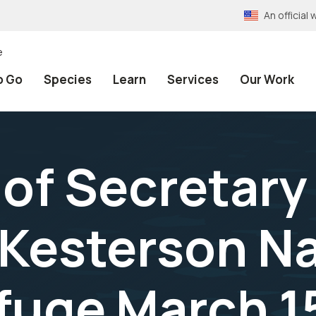
An officia
e
o Go
Species
Learn
Services
Our Work
of Secretary 
 Kesterson N
efuge March 1