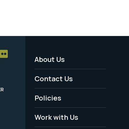
About Us
Footer
Menu
Contact Us
-
ER
Policies
Legal
Work with Us