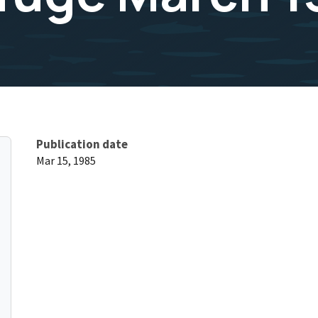
Publication date
Mar 15, 1985