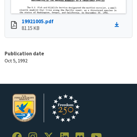
19921005.pdf
81.15 KB
Publication date
Oct 5, 1992