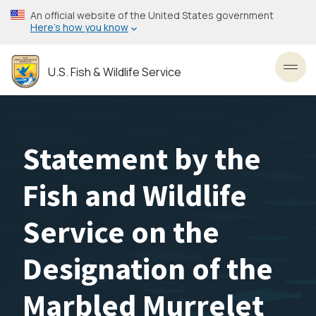
Skip
An official website of the United States government
to
Here’s how you know
main
content
U.S. Fish & Wildlife Service
Toggl
Statement by the
Fish and Wildlife
Service on the
Designation of the
Marbled Murrelet