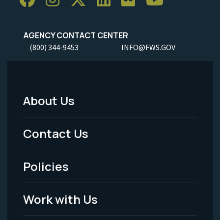
AGENCY CONTACT CENTER
(800) 344-9453
INFO@FWS.GOV
About Us
Footer
Menu
Contact Us
-
Policies
Legal
Work with Us