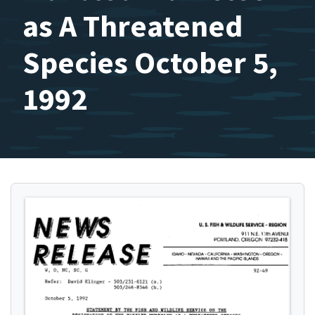
as A Threatened
Species October 5,
1992