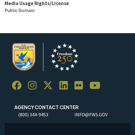
Media Usage Rights/License
Public Domain
AGENCY CONTACT CENTER
(800) 344-9453
INFO@FWS.GOV