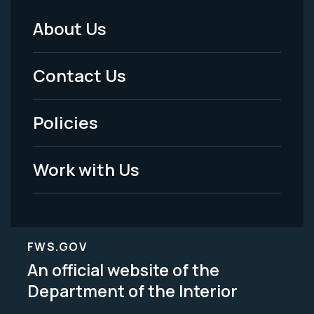
About Us
Footer
Menu
Contact Us
-
Policies
Legal
Work with Us
FWS.GOV
An official website of the
Department of the Interior