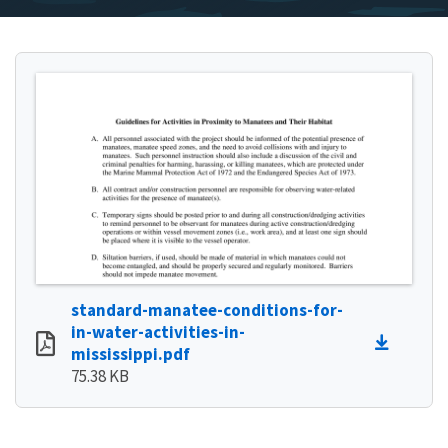
standard-manatee-conditions-for-
in-water-activities-in-
mississippi.pdf
75.38 KB