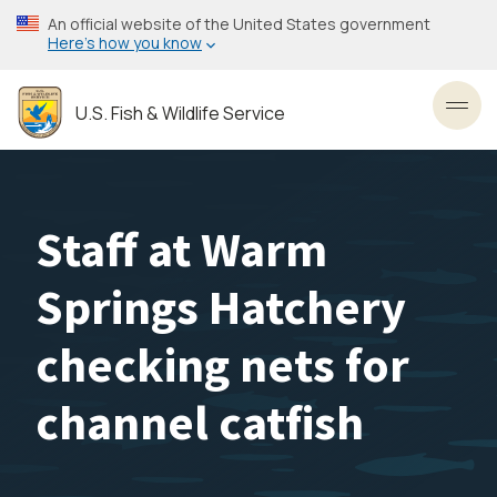
Skip
An official website of the United States government
to
Here’s how you know
main
content
U.S. Fish & Wildlife Service
Toggl
Staff at Warm
Springs Hatchery
checking nets for
channel catfish