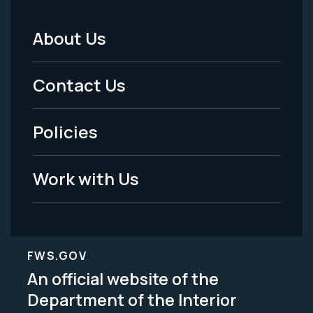
About Us
Footer
Menu
Contact Us
-
Policies
Legal
Work with Us
FWS.GOV
An official website of the
Department of the Interior