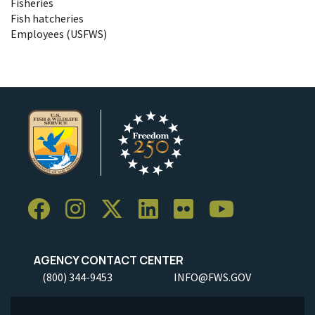
Fisheries
Fish hatcheries
Employees (USFWS)
AGENCY CONTACT CENTER
(800) 344-9453
INFO@FWS.GOV