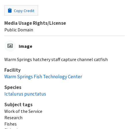
Copy Credit
Media Usage Rights/License
Public Domain
Image
Warm Springs hatchery staff capture channel catfish
Facility
Warm Springs Fish Technology Center
Species
Ictalurus punctatus
Subject tags
Work of the Service
Research
Fishes