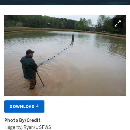
DOWNLOAD
Photo By/Credit
Hagerty, Ryan/USFWS