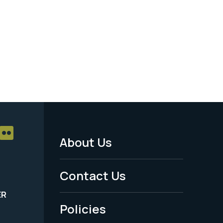
About Us
Footer
Menu
Contact Us
-
ER
Policies
Legal