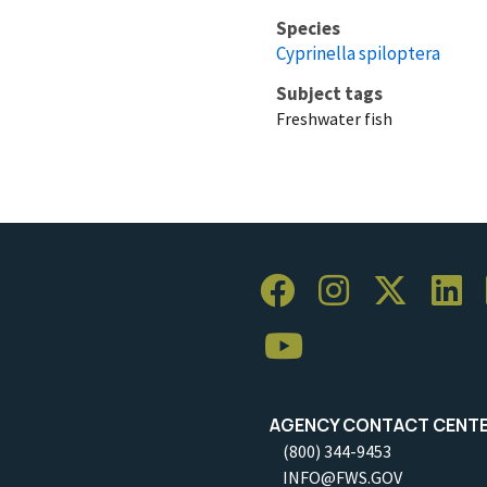
Species
Cyprinella spiloptera
Subject tags
Freshwater fish
AGENCY CONTACT CENT
(800) 344-9453
INFO@FWS.GOV