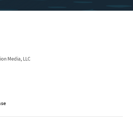
ion Media, LLC
nse