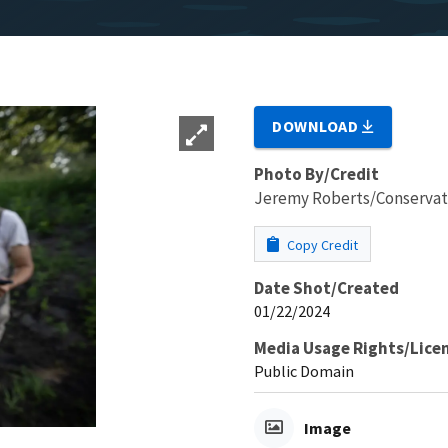
DOWNLOAD
Photo By/Credit
Jeremy Roberts/Conservat
Copy Credit
Date Shot/Created
01/22/2024
Media Usage Rights/Lice
Public Domain
Image