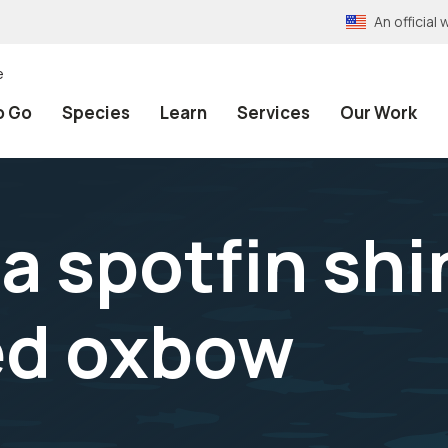
An officia
e
o Go
Species
Learn
Services
Our Work
a spotfin sh
red oxbow