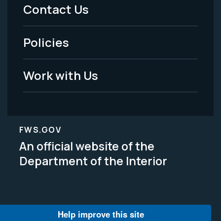
Menu
Contact Us
-
Policies
Legal
Work with Us
FWS.GOV
An official website of the
Department of the Interior
Help improve this site