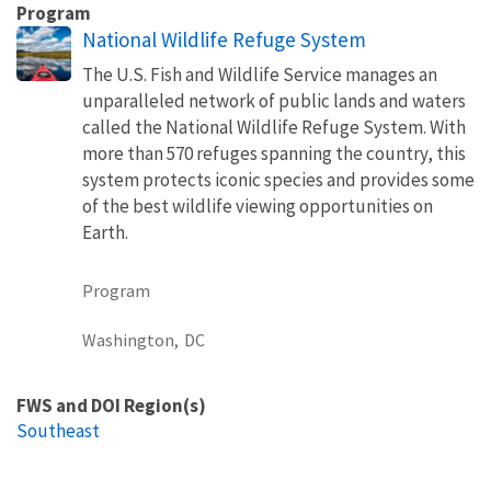
Program
National Wildlife Refuge System
The U.S. Fish and Wildlife Service manages an
unparalleled network of public lands and waters
called the National Wildlife Refuge System. With
more than 570 refuges spanning the country, this
system protects iconic species and provides some
of the best wildlife viewing opportunities on
Earth.
Program
Washington,
DC
FWS and DOI Region(s)
Southeast