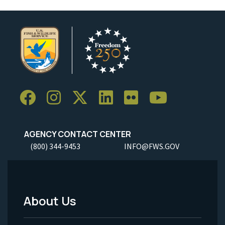
AGENCY CONTACT CENTER
(800) 344-9453
INFO@FWS.GOV
About Us
Footer