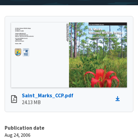
Saint_Marks_CCP.pdf
24.13 MB
Publication date
Aug 24, 2006