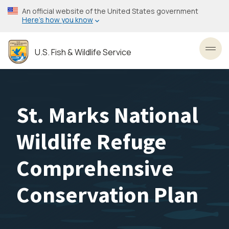
Skip
An official website of the United States government
to
Here’s how you know
main
content
U.S. Fish & Wildlife Service
Toggl
St. Marks National
Wildlife Refuge
Comprehensive
Conservation Plan