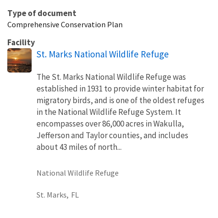
Type of document
Comprehensive Conservation Plan
Facility
St. Marks National Wildlife Refuge
The St. Marks National Wildlife Refuge was
established in 1931 to provide winter habitat for
migratory birds, and is one of the oldest refuges
in the National Wildlife Refuge System. It
encompasses over 86,000 acres in Wakulla,
Jefferson and Taylor counties, and includes
about 43 miles of north...
National Wildlife Refuge
St. Marks,
FL