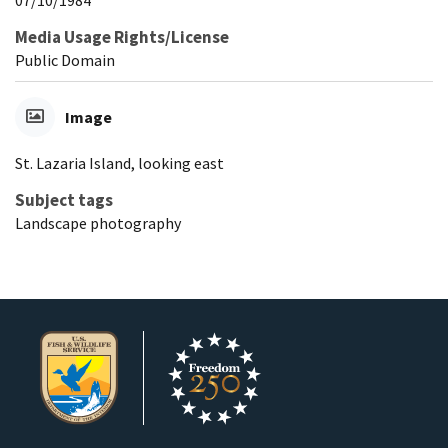
Media Usage Rights/License
Public Domain
Image
St. Lazaria Island, looking east
Subject tags
Landscape photography