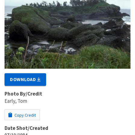
DOWNLOAD
Photo By/Credit
Early, Tom
Copy Credit
Date Shot/Created
07/10/1984