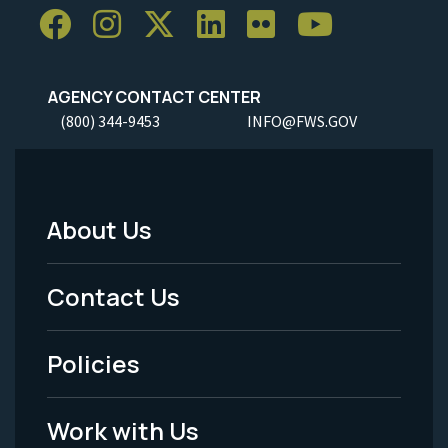
AGENCY CONTACT CENTER
(800) 344-9453
INFO@FWS.GOV
About Us
Footer
Menu
Contact Us
-
Policies
Legal
Work with Us