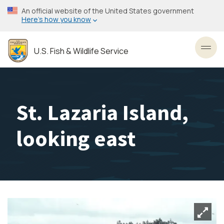
Skip
An official website of the United States government
to
Here’s how you know
main
content
U.S. Fish & Wildlife Service
Toggl
St. Lazaria Island,
looking east