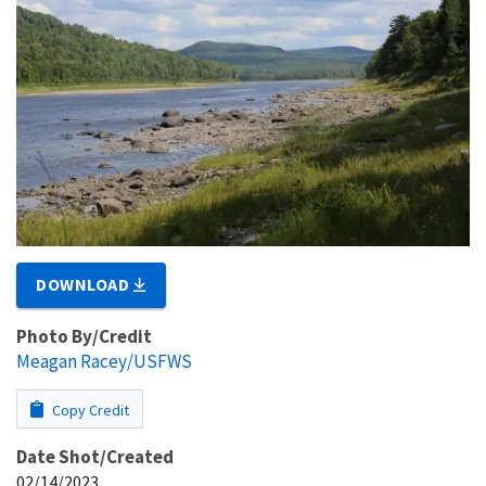
DOWNLOAD
Photo By/Credit
Meagan Racey/USFWS
Copy Credit
Date Shot/Created
02/14/2023