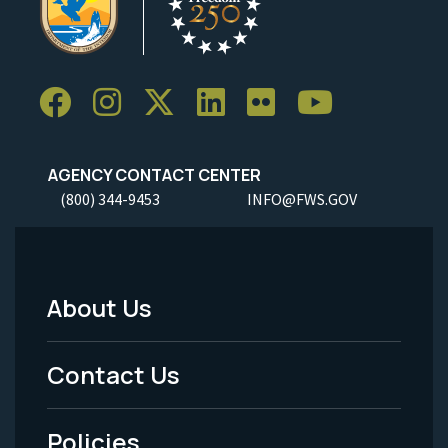
AGENCY CONTACT CENTER
(800) 344-9453
INFO@FWS.GOV
About Us
Footer
Menu
Contact Us
-
Policies
Legal