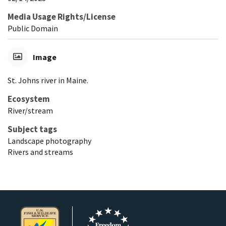
Media Usage Rights/License
Public Domain
Image
St. Johns river in Maine.
Ecosystem
River/stream
Subject tags
Landscape photography
Rivers and streams