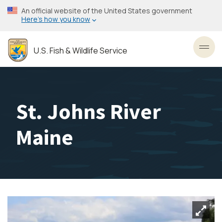
Skip
An official website of the United States government
to
Here’s how you know
main
content
U.S. Fish & Wildlife Service
Toggl
St. Johns River
Maine