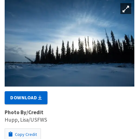
DOWNLOAD
Photo By/Credit
Hupp, Lisa/USFWS
Copy Credit