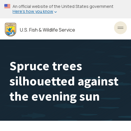
Skip
An official website of the United States government
to
Here’s how you know
main
content
U.S. Fish & Wildlife Service
Toggl
Spruce trees
silhouetted against
the evening sun