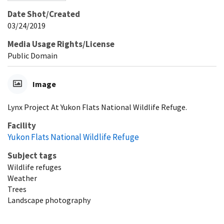
Date Shot/Created
03/24/2019
Media Usage Rights/License
Public Domain
Image
Lynx Project At Yukon Flats National Wildlife Refuge.
Facility
Yukon Flats National Wildlife Refuge
Subject tags
Wildlife refuges
Weather
Trees
Landscape photography