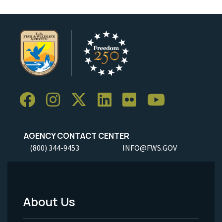
AGENCY CONTACT CENTER
(800) 344-9453
INFO@FWS.GOV
About Us
Footer