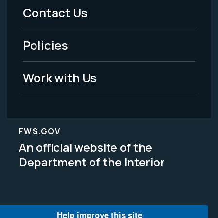
Menu
Contact Us
-
Policies
Legal
Work with Us
FWS.GOV
An official website of the
Department of the Interior
Help improve this site