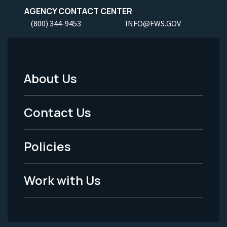
AGENCY CONTACT CENTER
(800) 344-9453
INFO@FWS.GOV
About Us
Footer
Menu
Contact Us
-
Policies
Legal
Work with Us