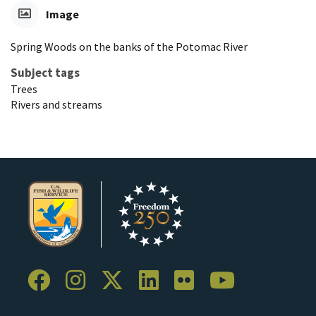
Image
Spring Woods on the banks of the Potomac River
Subject tags
Trees
Rivers and streams