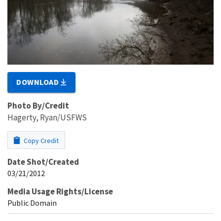
DOWNLOAD
Photo By/Credit
Hagerty, Ryan/USFWS
Copy Credit
Date Shot/Created
03/21/2012
Media Usage Rights/License
Public Domain