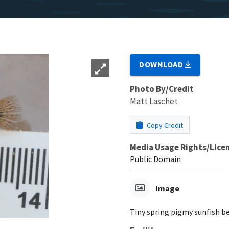
DOWNLOAD
Photo By/Credit
Matt Laschet
Copy Credit
Media Usage Rights/Lice
Public Domain
Image
Tiny spring pigmy sunfish 