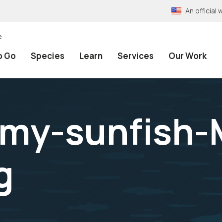
An officia
e
o Go
Species
Learn
Services
Our Work
my-sunfish-
g