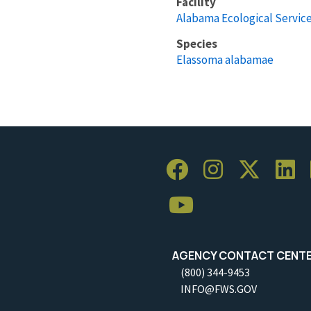
Facility
Alabama Ecological Service
Species
Elassoma alabamae
AGENCY CONTACT CENT
(800) 344-9453
INFO@FWS.GOV