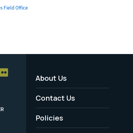
s Field Office
About Us
Footer
Menu
Contact Us
-
ER
Policies
Legal