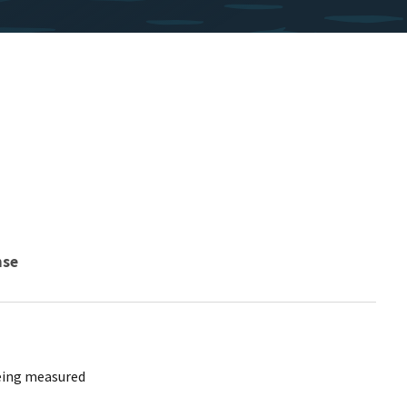
nse
being measured