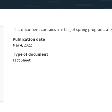
This document contains a listing of spring programs at
Publication date
Mar 4, 2022
Type of document
Fact Sheet