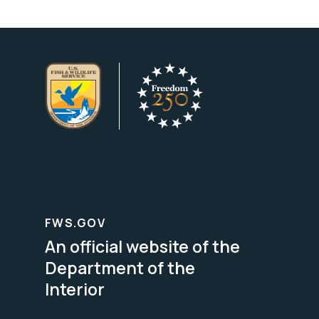
FWS.GOV
An official website of the
Department of the
Interior