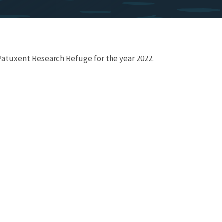
 Patuxent Research Refuge for the year 2022.