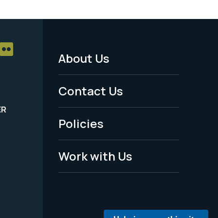
About Us
Footer
Menu
Contact Us
-
ER
Policies
Legal
Work with Us