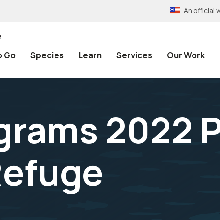
An officia
e
o Go
Species
Learn
Services
Our Work
grams 2022 
Refuge