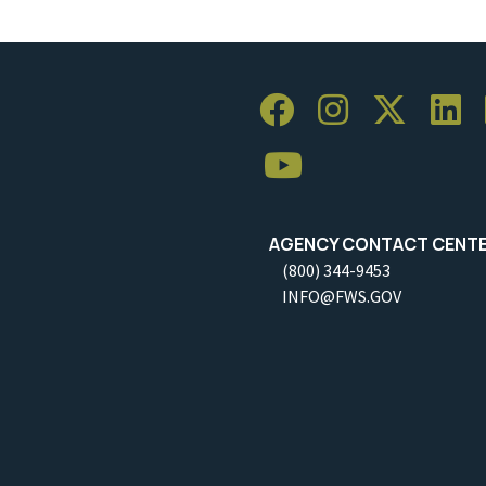
AGENCY CONTACT CENT
(800) 344-9453
INFO@FWS.GOV