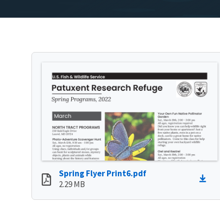
Spring Flyer Print6.pdf
2.29 MB