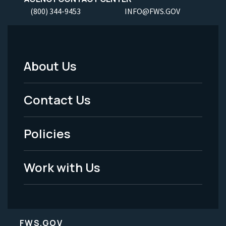
(800) 344-9453
INFO@FWS.GOV
About Us
Footer
Menu
Contact Us
-
Policies
Legal
Work with Us
FWS.GOV