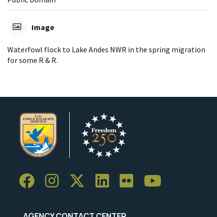
Image
Waterfowl flock to Lake Andes NWR in the spring migration
for some R & R.
AGENCY CONTACT CENTER