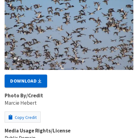
DOWNLOAD
Photo By/Credit
Marcie Hebert
Copy Credit
Media Usage Rights/License
Public Domain