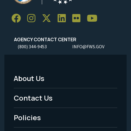
AGENCY CONTACT CENTER
(800) 344-9453
INFO@FWS.GOV
About Us
Footer
Menu
Contact Us
-
Policies
Legal