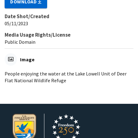
DOWNLOAD
Date Shot/Created
05/11/2023
Media Usage Rights/License
Public Domain
Image
People enjoying the water at the Lake Lowell Unit of Deer
Flat National Wildlife Refuge