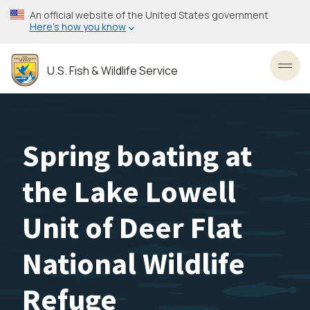
Skip
An official website of the United States government
to
Here’s how you know
main
content
U.S. Fish & Wildlife Service
Toggl
Spring boating at
the Lake Lowell
Unit of Deer Flat
National Wildlife
Refuge