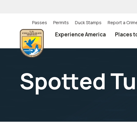
Skip
to
main
content
Passes
Permits
Duck Stamps
Report a Crim
Utility
Experience America
Places t
(Top)
navigation
Spotted Tu