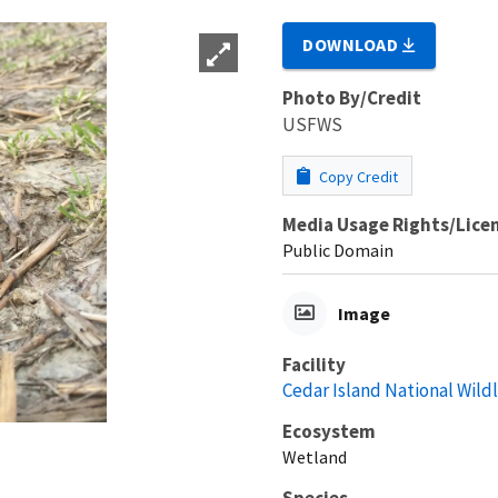
DOWNLOAD
Photo By/Credit
USFWS
Copy Credit
Media Usage Rights/Lice
Public Domain
Image
Facility
Cedar Island National Wild
Ecosystem
Wetland
Species