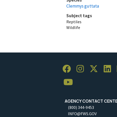
Clemmys guttata
Subject tags
Reptiles
Wildlife
AGENCY CONTACT CENT
(800) 344-9453
INFO@FWS.GOV