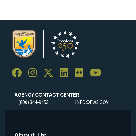
AGENCY CONTACT CENTER
(800) 344-9453
INFO@FWS.GOV
About Us