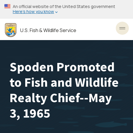
Skip
An official website of the United States government
to
Here’s how you know
main
content
U.S. Fish & Wildlife Service
Toggl
Spoden Promoted
to Fish and Wildlife
Realty Chief--May
3, 1965