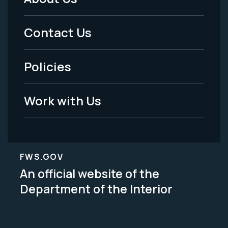
Footer
Menu
Contact Us
-
Policies
Legal
Work with Us
FWS.GOV
An official website of the
Department of the Interior