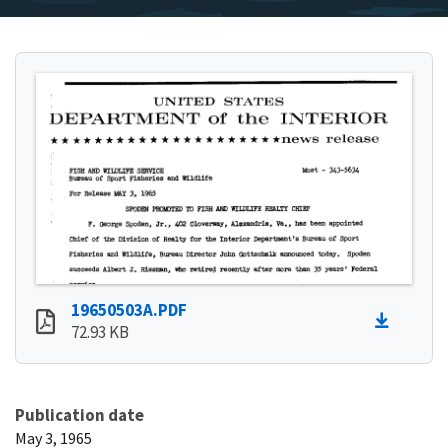
19650503A.PDF
72.93 KB
Publication date
May 3, 1965