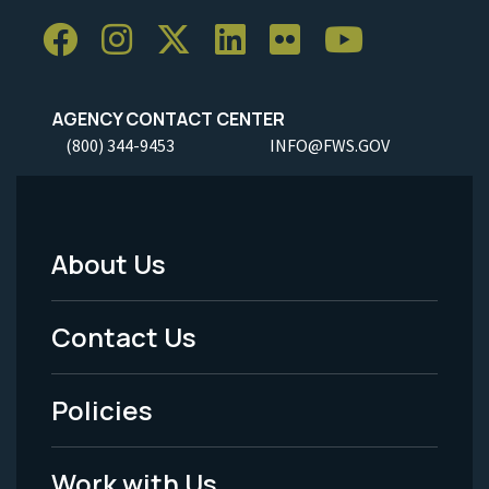
AGENCY CONTACT CENTER
(800) 344-9453
INFO@FWS.GOV
About Us
Footer
Menu
Contact Us
-
Policies
Legal
Work with Us