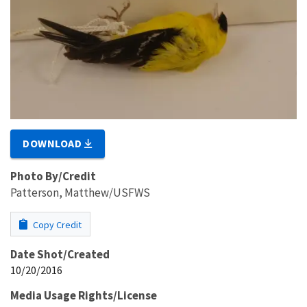
DOWNLOAD
Photo By/Credit
Patterson, Matthew/USFWS
Copy Credit
Date Shot/Created
10/20/2016
Media Usage Rights/License