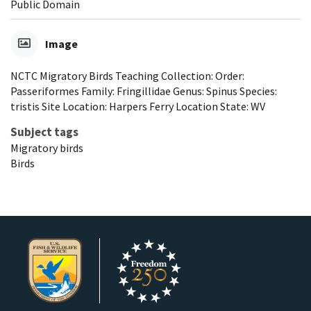
Public Domain
Image
NCTC Migratory Birds Teaching Collection: Order:
Passeriformes Family: Fringillidae Genus: Spinus Species:
tristis Site Location: Harpers Ferry Location State: WV
Subject tags
Migratory birds
Birds