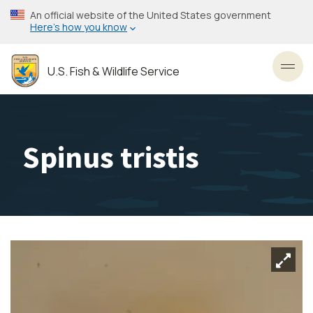
Skip
An official website of the United States government
to
Here’s how you know
main
content
U.S. Fish & Wildlife Service
Toggl
Spinus tristis