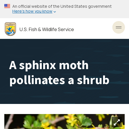
Skip
An official website of the United States government
to
Here’s how you know
main
content
U.S. Fish & Wildlife Service
Toggl
A sphinx moth
pollinates a shrub