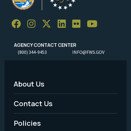
AGENCY CONTACT CENTER
(800) 344-9453
INFO@FWS.GOV
About Us
Footer
Menu
Contact Us
-
Policies
Legal