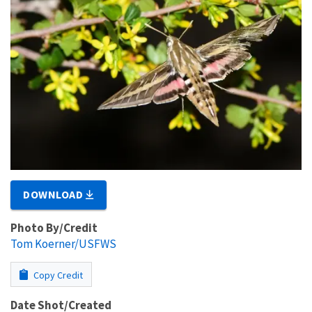
DOWNLOAD
Photo By/Credit
Tom Koerner/USFWS
Copy Credit
Date Shot/Created