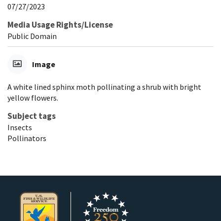
07/27/2023
Media Usage Rights/License
Public Domain
Image
A white lined sphinx moth pollinating a shrub with bright
yellow flowers.
Subject tags
Insects
Pollinators