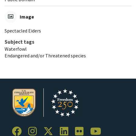
Image
Spectacled Eiders
Subject tags
Waterfowl
Endangered and/or Threatened species