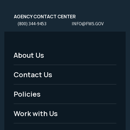
AGENCY CONTACT CENTER
(800) 344-9453
INFO@FWS.GOV
About Us
Footer
Menu
Contact Us
-
Policies
Legal
Work with Us