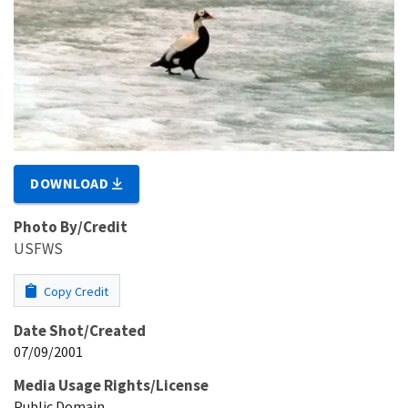
DOWNLOAD
Photo By/Credit
USFWS
Copy Credit
Date Shot/Created
07/09/2001
Media Usage Rights/License
Public Domain