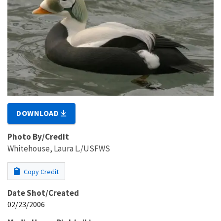
DOWNLOAD
Photo By/Credit
Whitehouse, Laura L./USFWS
Copy Credit
Date Shot/Created
02/23/2006