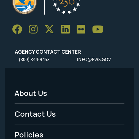
AGENCY CONTACT CENTER
(800) 344-9453
INFO@FWS.GOV
About Us
Footer
Menu
Contact Us
-
Policies
Legal