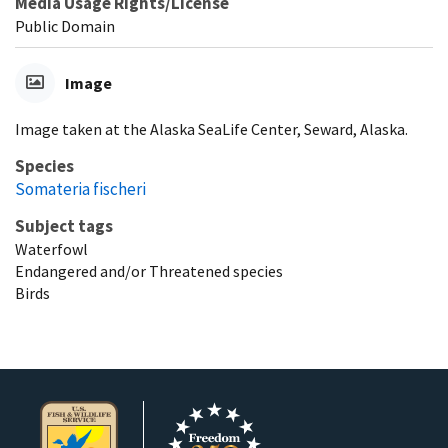
Media Usage Rights/License
Public Domain
Image
Image taken at the Alaska SeaLife Center, Seward, Alaska.
Species
Somateria fischeri
Subject tags
Waterfowl
Endangered and/or Threatened species
Birds