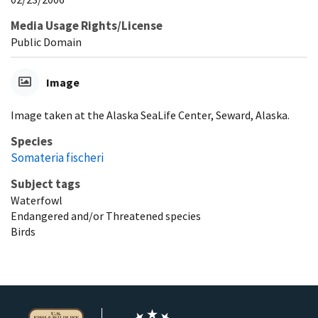
Media Usage Rights/License
Public Domain
Image
Image taken at the Alaska SeaLife Center, Seward, Alaska.
Species
Somateria fischeri
Subject tags
Waterfowl
Endangered and/or Threatened species
Birds