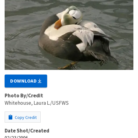
DOWNLOAD
Photo By/Credit
Whitehouse, Laura L./USFWS
Copy Credit
Date Shot/Created
02/23/2006