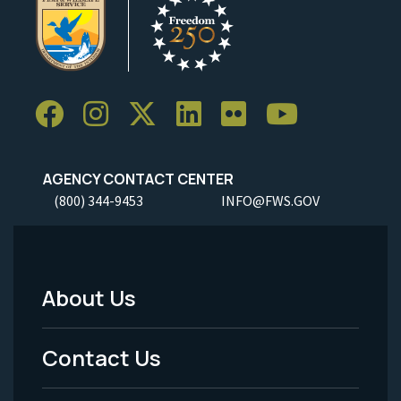
AGENCY CONTACT CENTER
(800) 344-9453
INFO@FWS.GOV
About Us
Footer
Menu
Contact Us
-