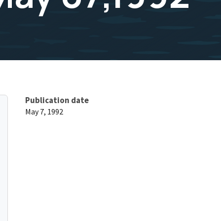
Publication date
May 7, 1992