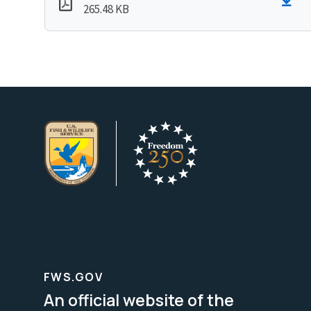
265.48 KB
FWS.GOV
An official website of the