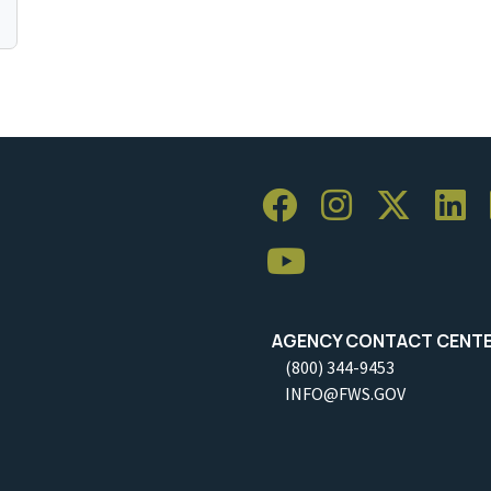
AGENCY CONTACT CENT
(800) 344-9453
INFO@FWS.GOV