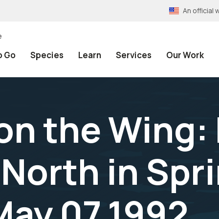
An officia
e
o Go
Species
Learn
Services
Our Work
n the Wing: B
 North in Spr
May 07,1992