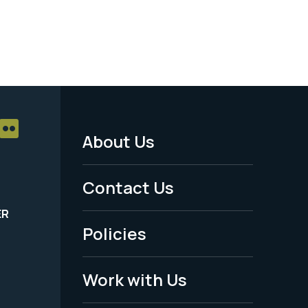
About Us
Footer
Menu
Contact Us
-
ER
Policies
Legal
Work with Us