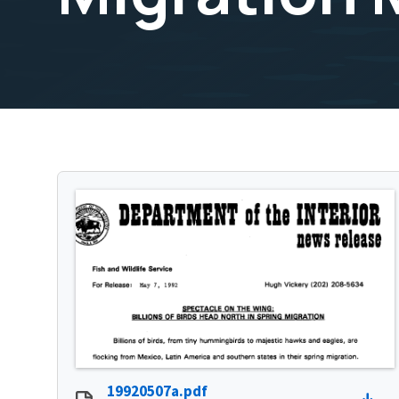
19920507a.pdf