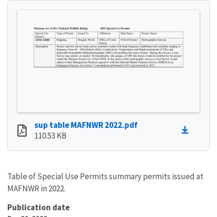
sup table MAFNWR 2022.pdf
110.53 KB
Table of Special Use Permits summary permits issued at
MAFNWR in 2022.
Publication date