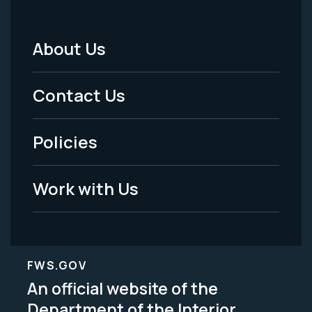
About Us
Footer
Menu
Contact Us
-
Policies
Legal
Work with Us
FWS.GOV
An official website of the
Department of the Interior