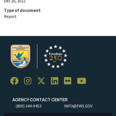
Dec 30, 2022
Type of document
Report
AGENCY CONTACT CENTER
(800) 344-9453
INFO@FWS.GOV