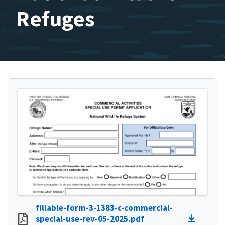
Refuges
fillable-form-3-1383-c-commercial-
special-use-rev-05-2025.pdf