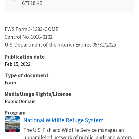
677.18 KB
FWS Form 3-1383-C OMB
Control No. 1018-0102
U.S. Department of the Interior Expires 05/31/2025
Publication date
Feb 15, 2022
Type of document
Form
Media Usage Rights/License
Public Domain
Program
National Wildlife Refuge System
The U.S. Fish and Wildlife Service manages an
unparalleled network of public lands and waters