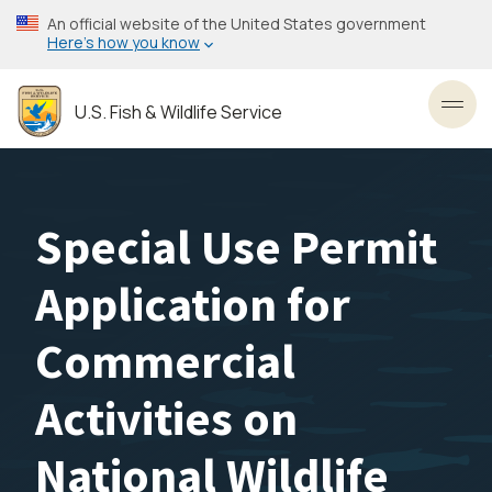
Skip
An official website of the United States government
to
Here’s how you know
main
content
U.S. Fish & Wildlife Service
Toggl
Special Use Permit
Application for
Commercial
Activities on
National Wildlife