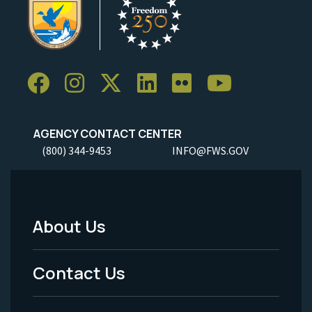
AGENCY CONTACT CENTER
(800) 344-9453
INFO@FWS.GOV
About Us
Footer
Menu
Contact Us
-