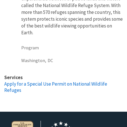
called the National Wildlife Refuge System. With
more than 570 refuges spanning the country, this
system protects iconic species and provides some
of the best wildlife viewing opportunities on
Earth.
Program
Washington,
DC
Services
Apply for a Special Use Permit on National Wildlife
Refuges