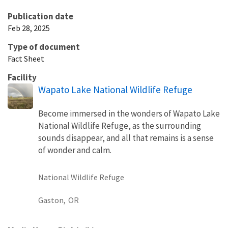
Publication date
Feb 28, 2025
Type of document
Fact Sheet
Facility
Wapato Lake National Wildlife Refuge
Become immersed in the wonders of Wapato Lake
National Wildlife Refuge, as the surrounding
sounds disappear, and all that remains is a sense
of wonder and calm.
National Wildlife Refuge
Gaston,
OR