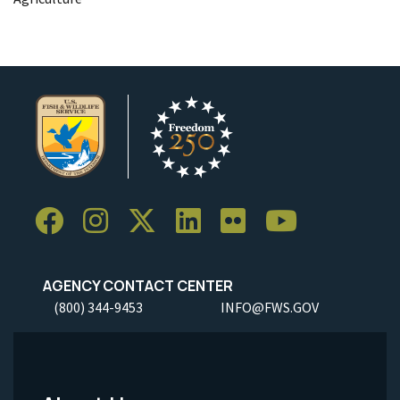
AGENCY CONTACT CENTER
(800) 344-9453
INFO@FWS.GOV