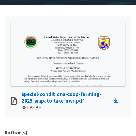
special-conditions-coop-farming-
2025-wapato-lake-nwr.pdf
381.83 KB
Author(s)