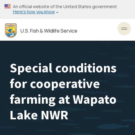
Skip
An official website of the United States government
to
Here’s how you know
main
content
U.S. Fish & Wildlife Service
Toggl
Special conditions
for cooperative
farming at Wapato
Lake NWR