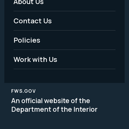
About Us
Footer
Menu
Contact Us
-
Policies
Legal
Work with Us
FWS.GOV
An official website of the
Department of the Interior