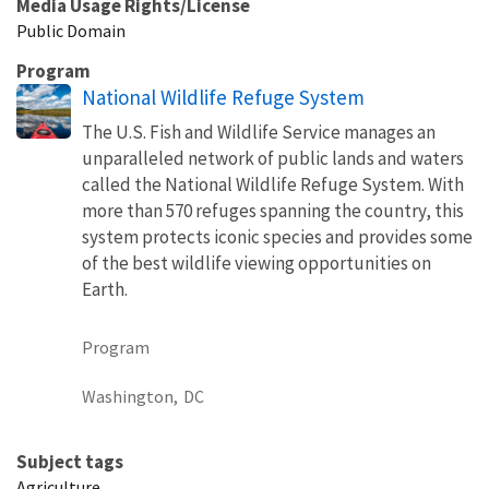
Media Usage Rights/License
Public Domain
Program
National Wildlife Refuge System
The U.S. Fish and Wildlife Service manages an
unparalleled network of public lands and waters
called the National Wildlife Refuge System. With
more than 570 refuges spanning the country, this
system protects iconic species and provides some
of the best wildlife viewing opportunities on
Earth.
Program
Washington,
DC
Subject tags
Agriculture