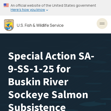
Skip
An official website of the United States government
to
Here’s how you know
main
content
U.S. Fish & Wildlife Service
Toggl
Special Action SA-
9-SS-1-25 for
Buskin River
Sockeye Salmon
Subsistence