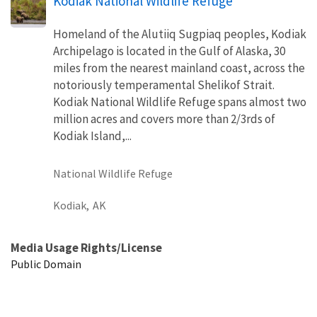
Kodiak National Wildlife Refuge
Homeland of the Alutiiq Sugpiaq peoples, Kodiak
Archipelago is located in the Gulf of Alaska, 30
miles from the nearest mainland coast, across the
notoriously temperamental Shelikof Strait.
Kodiak National Wildlife Refuge spans almost two
million acres and covers more than 2/3rds of
Kodiak Island,...
National Wildlife Refuge
Kodiak,
AK
Media Usage Rights/License
Public Domain