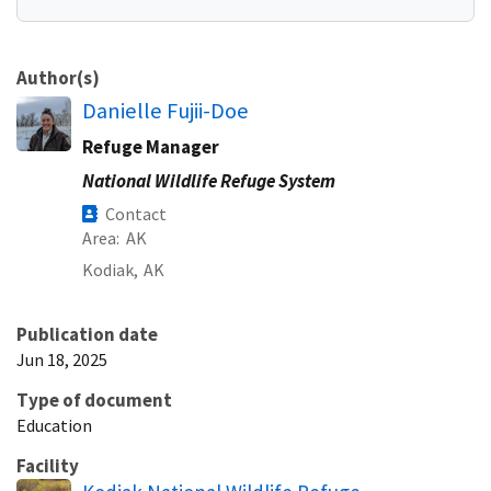
Author(s)
Danielle Fujii-Doe
Refuge Manager
National Wildlife Refuge System
Contact
Area
AK
Kodiak,
AK
Publication date
Jun 18, 2025
Type of document
Education
Facility