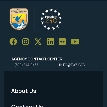
AGENCY CONTACT CENTER
(800) 344-9453
INFO@FWS.GOV
About Us
Footer
Menu
Contact Us