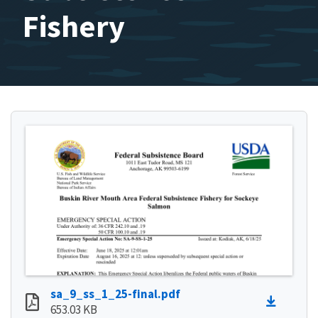
Fishery
sa_9_ss_1_25-final.pdf
653.03 KB