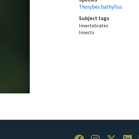
Thorybes bathyllus
Subject tags
Invertebrates
Insects