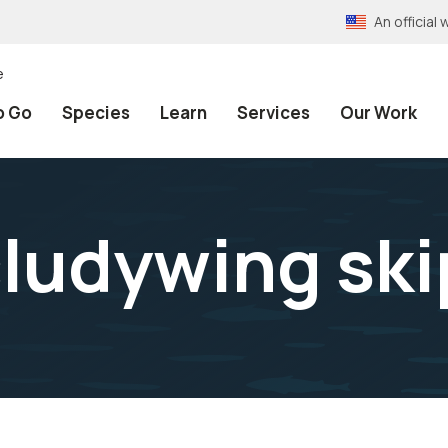
An officia
e
o Go
Species
Learn
Services
Our Work
ludywing ski