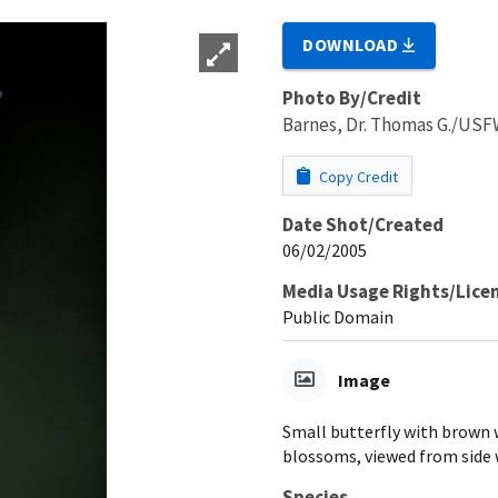
DOWNLOAD
Photo By/Credit
Barnes, Dr. Thomas G./US
Copy Credit
Date Shot/Created
06/02/2005
Media Usage Rights/Lice
Public Domain
Image
Small butterfly with brown 
blossoms, viewed from side 
Species