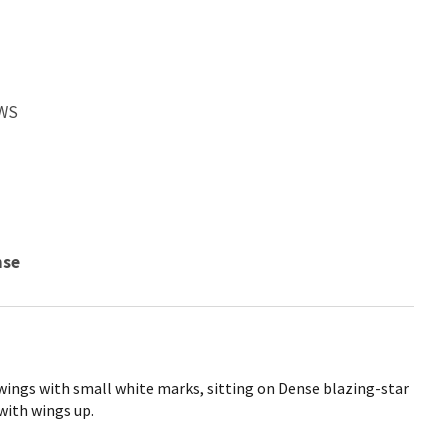
FWS
nse
wings with small white marks, sitting on Dense blazing-star
with wings up.