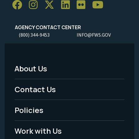
AGENCY CONTACT CENTER
(800) 344-9453
INFO@FWS.GOV
About Us
Footer
Menu
Contact Us
-
Policies
Legal
Work with Us