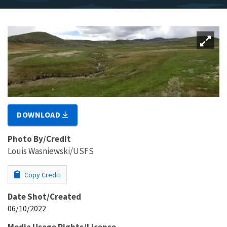
DOWNLOAD
Photo By/Credit
Louis Wasniewski/USFS
Copy Credit
Date Shot/Created
06/10/2022