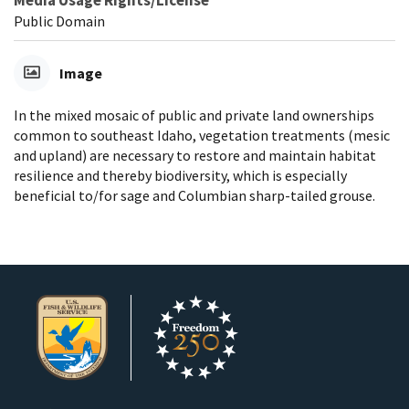
Media Usage Rights/License
Public Domain
Image
In the mixed mosaic of public and private land ownerships
common to southeast Idaho, vegetation treatments (mesic
and upland) are necessary to restore and maintain habitat
resilience and thereby biodiversity, which is especially
beneficial to/for sage and Columbian sharp-tailed grouse.