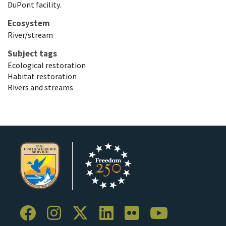
DuPont facility.
Ecosystem
River/stream
Subject tags
Ecological restoration
Habitat restoration
Rivers and streams