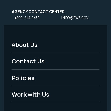
AGENCY CONTACT CENTER
(800) 344-9453
INFO@FWS.GOV
About Us
Footer
Menu
Contact Us
-
Policies
Legal
Work with Us