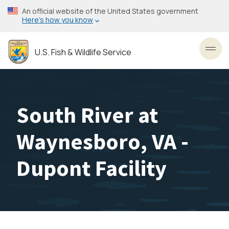
Skip
An official website of the United States government
to
Here’s how you know
main
content
U.S. Fish & Wildlife Service
Toggl
South River at
Waynesboro, VA -
Dupont Facility