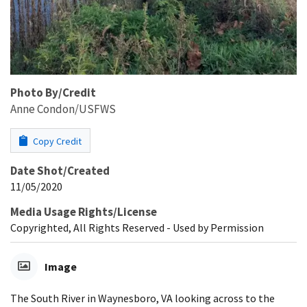
Photo By/Credit
Anne Condon/USFWS
Copy Credit
Date Shot/Created
11/05/2020
Media Usage Rights/License
Copyrighted, All Rights Reserved - Used by Permission
Image
The South River in Waynesboro, VA looking across to the