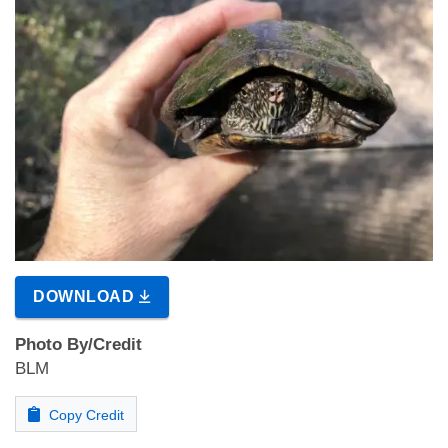
DOWNLOAD
Photo By/Credit
BLM
Copy Credit