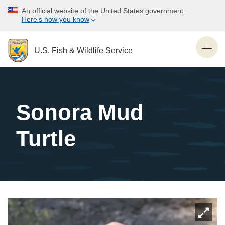
Skip
An official website of the United States government
to
Here’s how you know
main
content
U.S. Fish & Wildlife Service
Togg
navig
Sonora Mud
Turtle