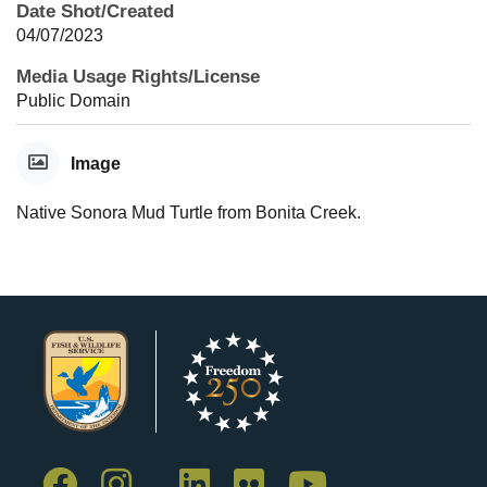
Date Shot/Created
04/07/2023
Media Usage Rights/License
Public Domain
Image
Native Sonora Mud Turtle from Bonita Creek.