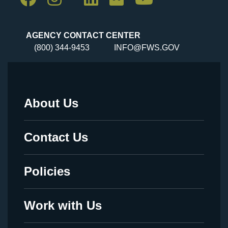
AGENCY CONTACT CENTER
(800) 344-9453
INFO@FWS.GOV
About Us
Footer
Menu
Contact Us
-
Legal
Policies
Work with Us