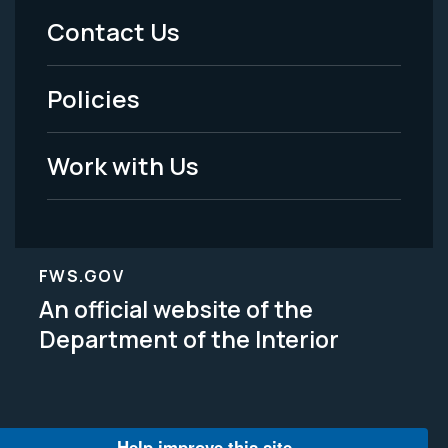
Menu
Contact Us
-
Policies
Legal
Work with Us
FWS.GOV
An official website of the
Department of the Interior
Help improve this site