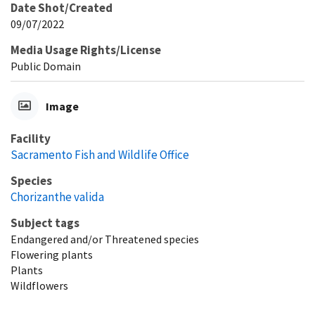
Date Shot/Created
09/07/2022
Media Usage Rights/License
Public Domain
Image
Facility
Sacramento Fish and Wildlife Office
Species
Chorizanthe valida
Subject tags
Endangered and/or Threatened species
Flowering plants
Plants
Wildflowers