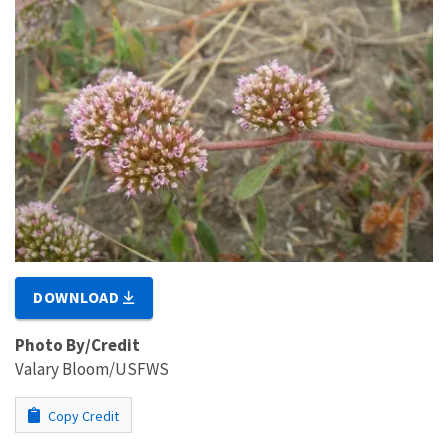
DOWNLOAD
Photo By/Credit
Valary Bloom/USFWS
Copy Credit