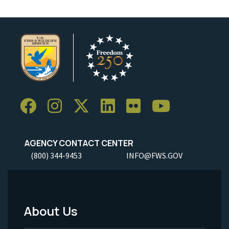
AGENCY CONTACT CENTER
(800) 344-9453
INFO@FWS.GOV
About Us
Footer