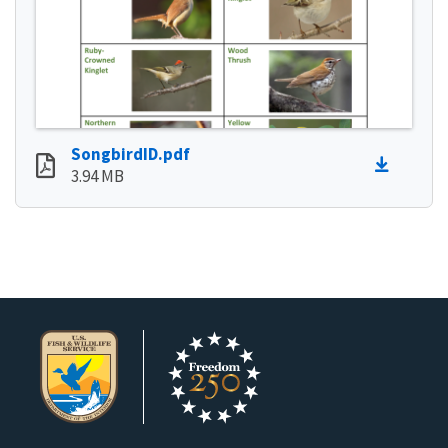
SongbirdID.pdf
3.94 MB