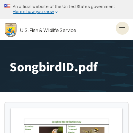
Skip
An official website of the United States government
to
Here’s how you know
main
content
U.S. Fish & Wildlife Service
Toggl
SongbirdID.pdf