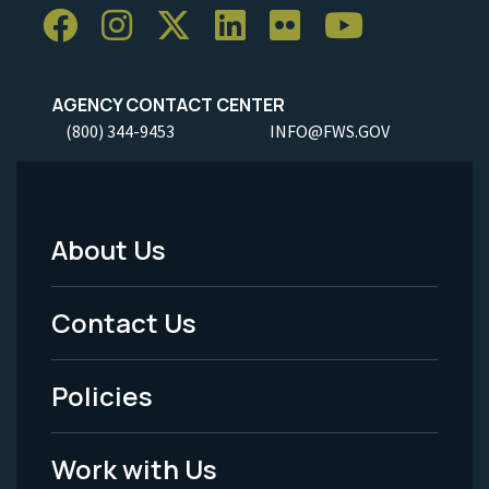
AGENCY CONTACT CENTER
(800) 344-9453
INFO@FWS.GOV
About Us
Footer
Menu
Contact Us
-
Policies
Legal
Work with Us