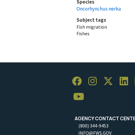
Species
Oncorhynchus nerka
Subject tags
Fish migration
Fishes
AGENCY CONTACT CENT
(800) 344-9453
INFO@FWS.GOV