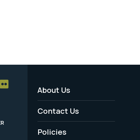
About Us
Footer
Menu
Contact Us
-
ER
Policies
Legal