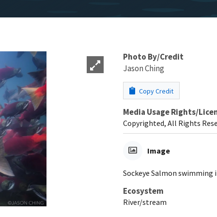
Photo By/Credit
Jason Ching
Copy Credit
Media Usage Rights/Lice
Copyrighted, All Rights Res
Image
Sockeye Salmon swimming in
Ecosystem
River/stream