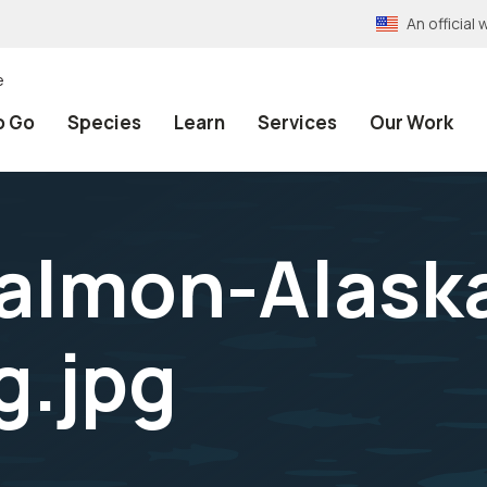
An officia
e
o Go
Species
Learn
Services
Our Work
almon-Alask
g.jpg