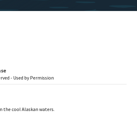
nse
erved - Used by Permission
 the cool Alaskan waters.