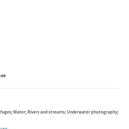
nse
 refuges; Water; Rivers and streams; Underwater photography;
fuge