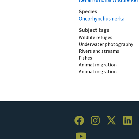
Species
Oncorhynchus nerka
Subject tags
Wildlife refuges
Underwater photography
Rivers and streams
Fishes
Animal migration
Animal migration