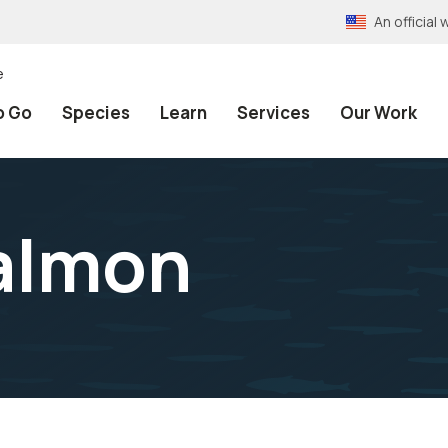
An officia
e
o Go
Species
Learn
Services
Our Work
almon