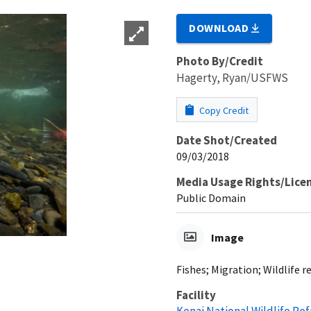
DOWNLOAD
Photo By/Credit
Hagerty, Ryan/USFWS
Copy Credit
Date Shot/Created
09/03/2018
Media Usage Rights/Lice
Public Domain
Image
Fishes; Migration; Wildlife
Facility
Kenai National Wildlife Re