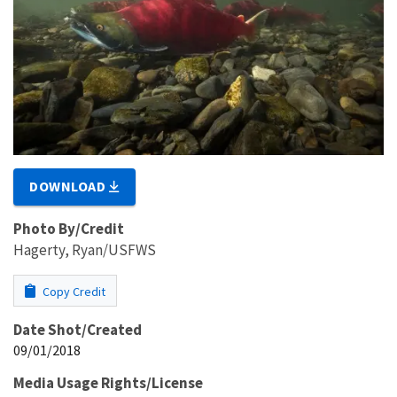
DOWNLOAD
Photo By/Credit
Hagerty, Ryan/USFWS
Copy Credit
Date Shot/Created
09/01/2018
Media Usage Rights/License