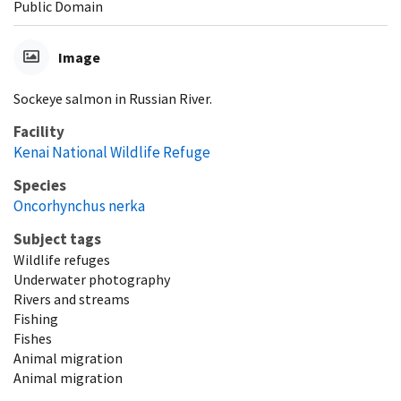
Public Domain
Image
Sockeye salmon in Russian River.
Facility
Kenai National Wildlife Refuge
Species
Oncorhynchus nerka
Subject tags
Wildlife refuges
Underwater photography
Rivers and streams
Fishing
Fishes
Animal migration
Animal migration