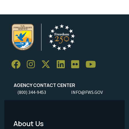
AGENCY CONTACT CENTER
(800) 344-9453
INFO@FWS.GOV
About Us
Footer