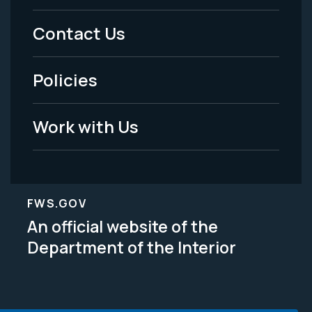
Menu
Contact Us
-
Policies
Legal
Work with Us
FWS.GOV
An official website of the
Department of the Interior