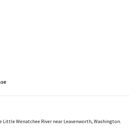
nse
e Little Wenatchee River near Leavenworth, Washington.