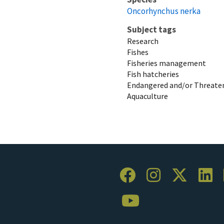
Oncorhynchus nerka
Subject tags
Research
Fishes
Fisheries management
Fish hatcheries
Endangered and/or Threaten
Aquaculture