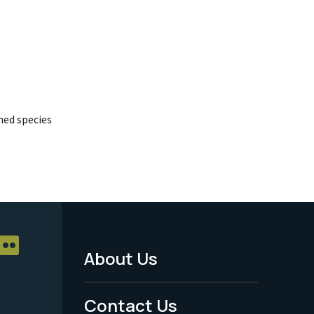
ed species
About Us
Footer
Menu
Contact Us