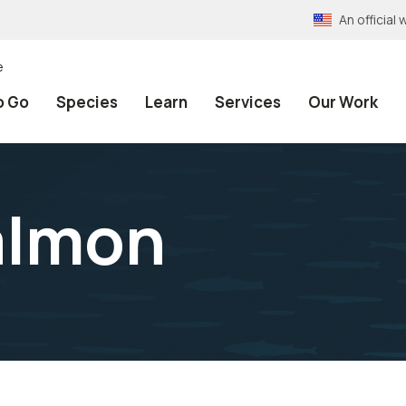
An officia
e
o Go
Species
Learn
Services
Our Work
almon