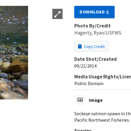
DOWNLOAD
Photo By/Credit
Hagerty, Ryan/USFWS
Copy Credit
Date Shot/Created
09/21/2014
Media Usage Rights/Lice
Public Domain
Image
Sockeye salmon spawn in th
Pacific Northwest Fisheries.
Species