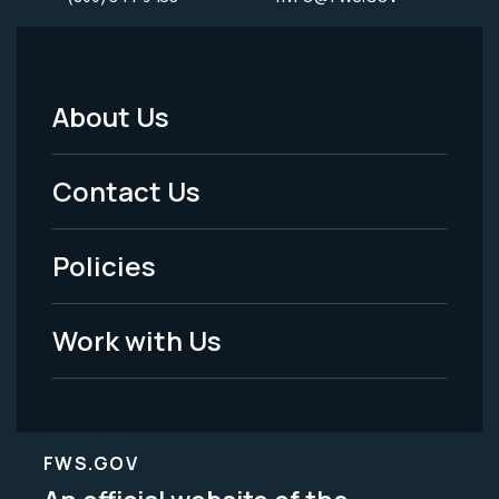
About Us
Footer
Menu
Contact Us
-
Policies
Legal
Work with Us
FWS.GOV