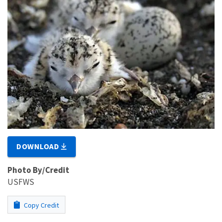
DOWNLOAD
Photo By/Credit
USFWS
Copy Credit