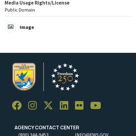
Media Usage Rights/License
Public Domain
Image
AGENCY CONTACT CENTER
(800) 344-9453
INFO@FWS.GOV