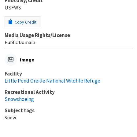
Photo By/Credit
USFWS
Copy Credit
Media Usage Rights/License
Public Domain
Image
Facility
Little Pend Oreille National Wildlife Refuge
Recreational Activity
Snowshoeing
Subject tags
Snow