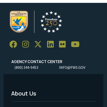
AGENCY CONTACT CENTER
(800) 344-9453
INFO@FWS.GOV
About Us
Footer
Menu