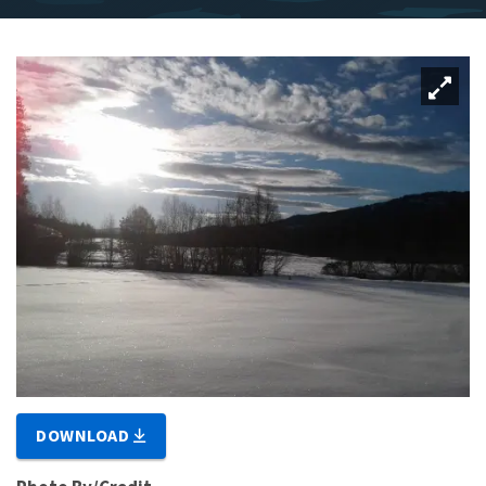
DOWNLOAD