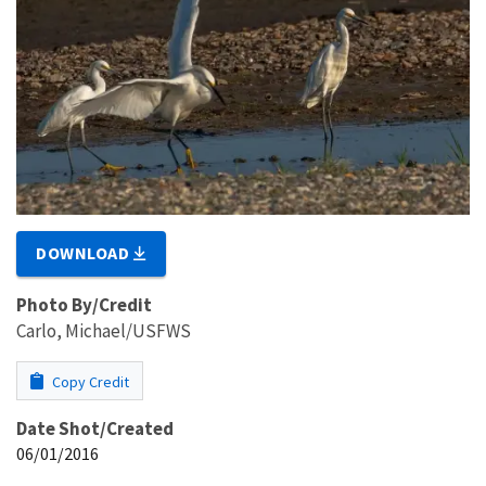
DOWNLOAD
Photo By/Credit
Carlo, Michael/USFWS
Copy Credit
Date Shot/Created
06/01/2016