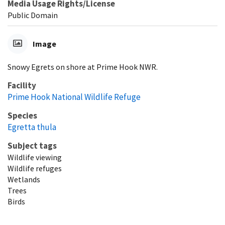
Media Usage Rights/License
Public Domain
Image
Snowy Egrets on shore at Prime Hook NWR.
Facility
Prime Hook National Wildlife Refuge
Species
Egretta thula
Subject tags
Wildlife viewing
Wildlife refuges
Wetlands
Trees
Birds