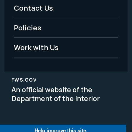
Menu
Contact Us
-
Policies
Legal
Work with Us
FWS.GOV
An official website of the
Department of the Interior
Help improve this site