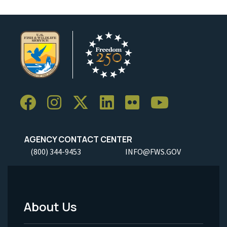
AGENCY CONTACT CENTER
(800) 344-9453
INFO@FWS.GOV
About Us
Footer