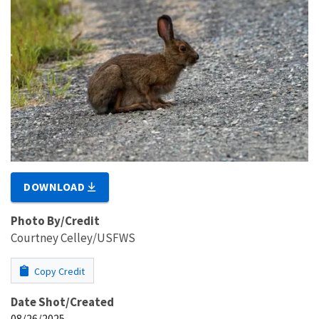
DOWNLOAD
Photo By/Credit
Courtney Celley/USFWS
Copy Credit
Date Shot/Created
08/26/2025