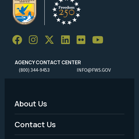
AGENCY CONTACT CENTER
(800) 344-9453
INFO@FWS.GOV
About Us
Footer
Menu
Contact Us
-