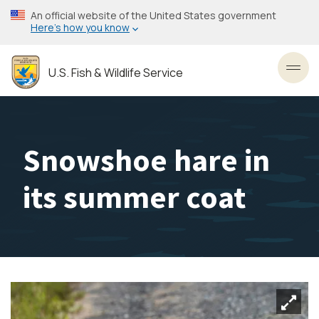
Skip
An official website of the United States government
to
Here’s how you know
main
content
U.S. Fish & Wildlife Service
Toggl
Snowshoe hare in
its summer coat