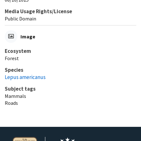
Media Usage Rights/License
Public Domain
Image
Ecosystem
Forest
Species
Lepus americanus
Subject tags
Mammals
Roads