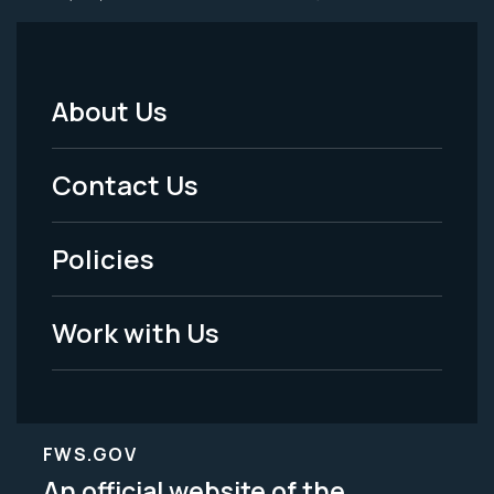
About Us
Footer
Menu
Contact Us
-
Policies
Legal
Work with Us
FWS.GOV
An official website of the