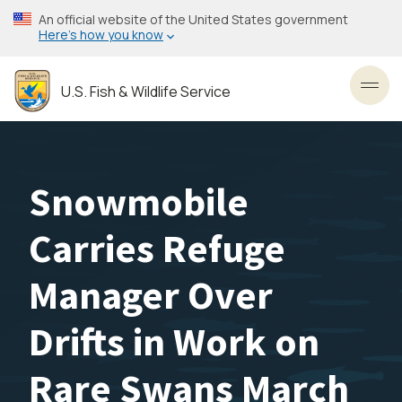
Skip
An official website of the United States government
to
Here’s how you know
main
content
U.S. Fish & Wildlife Service
Toggl
Snowmobile
Carries Refuge
Manager Over
Drifts in Work on
Rare Swans March