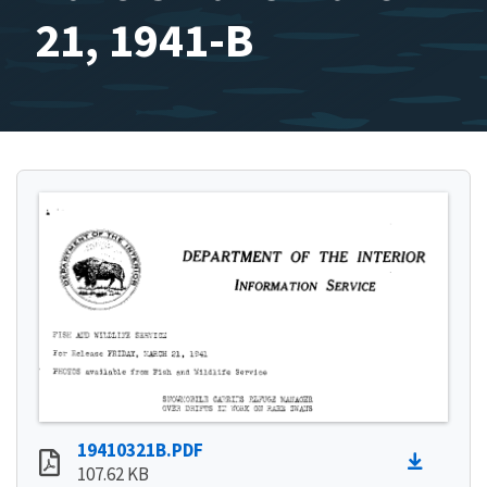
21, 1941-B
19410321B.PDF
107.62 KB