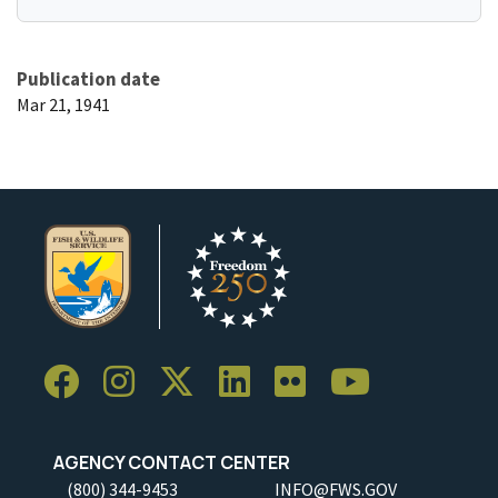
Publication date
Mar 21, 1941
AGENCY CONTACT CENTER
(800) 344-9453
INFO@FWS.GOV