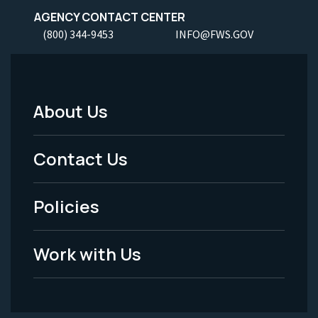
AGENCY CONTACT CENTER
(800) 344-9453
INFO@FWS.GOV
About Us
Footer
Menu
Contact Us
-
Policies
Legal
Work with Us