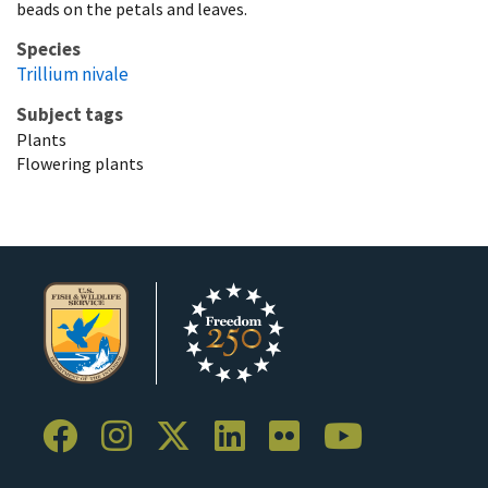
beads on the petals and leaves.
Species
Trillium nivale
Subject tags
Plants
Flowering plants