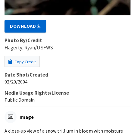
DOWNLOAD
Photo By/Credit
Hagerty, Ryan/USFWS
Copy Credit
Date Shot/Created
02/20/2004
Media Usage Rights/License
Public Domain
Image
A close-up view of a snow trillium in bloom with moisture