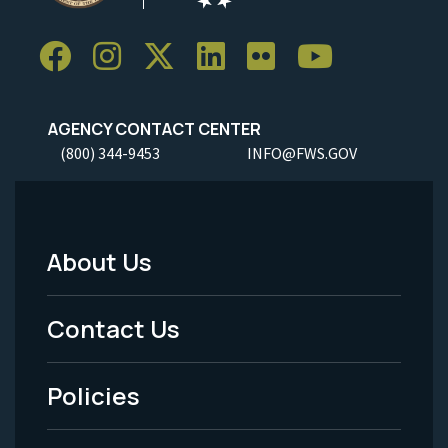
AGENCY CONTACT CENTER
(800) 344-9453
INFO@FWS.GOV
About Us
Footer
Menu
Contact Us
-
Policies
Legal