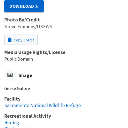
DOWNLOAD
Photo By/Credit
Steve Emmons/USFWS
Copy Credit
Media Usage Rights/License
Public Domain
Image
Geese Galore
Facility
Sacramento National Wildlife Refuge
Recreational Activity
Birding