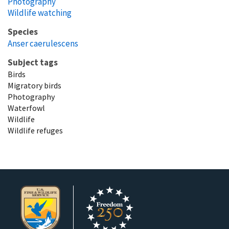
Photography
Wildlife watching
Species
Anser caerulescens
Subject tags
Birds
Migratory birds
Photography
Waterfowl
Wildlife
Wildlife refuges