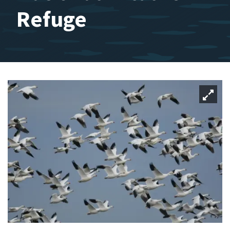
Refuge