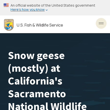
Skip
An official website of the United States government
to
Here’s how you know
main
content
U.S. Fish & Wildlife Service
Toggl
Snow geese
(mostly) at
California's
Sacramento
National Wildlife