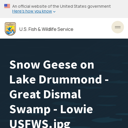
Skip
An official website of the United States government
to
Here’s how you know
main
content
U.S. Fish & Wildlife Service
Toggl
Snow Geese on
Lake Drummond -
Great Dismal
Swamp - Lowie
USFWS.jpg