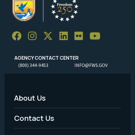
AGENCY CONTACT CENTER
(800) 344-9453
INFO@FWS.GOV
About Us
Footer
Menu
Contact Us
-