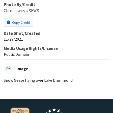
Photo By/Credit
Chris Lowie/USFWS
Copy Credit
Date Shot/Created
11/29/2021
Media Usage Rights/License
Public Domain
Image
Snow Geese flying over Lake Drummond