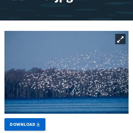
DOWNLOAD