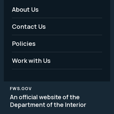
About Us
Footer
Menu
Contact Us
-
Policies
Legal
Work with Us
FWS.GOV
An official website of the
Department of the Interior