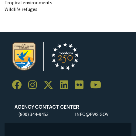
Tropical environments
Wildlife refuges
AGENCY CONTACT CENTER
(800) 344-9453
INFO@FWS.GOV