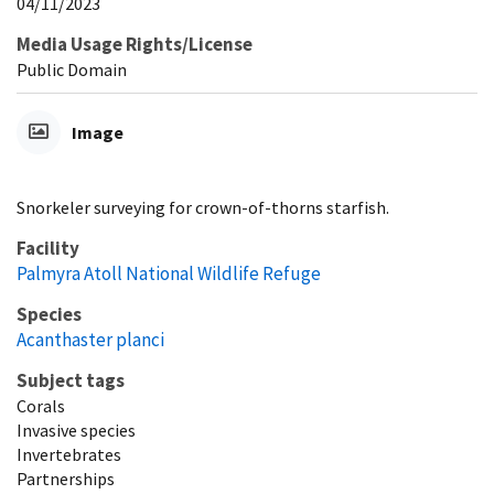
04/11/2023
Media Usage Rights/License
Public Domain
Image
Snorkeler surveying for crown-of-thorns starfish.
Facility
Palmyra Atoll National Wildlife Refuge
Species
Acanthaster planci
Subject tags
Corals
Invasive species
Invertebrates
Partnerships