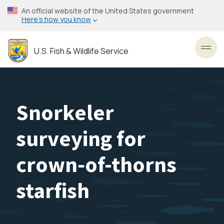
Skip
An official website of the United States government
to
Here’s how you know
main
content
U.S. Fish & Wildlife Service
Toggl
Snorkeler
surveying for
crown-of-thorns
starfish