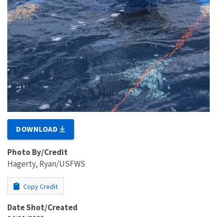
DOWNLOAD
Photo By/Credit
Hagerty, Ryan/USFWS
Copy Credit
Date Shot/Created