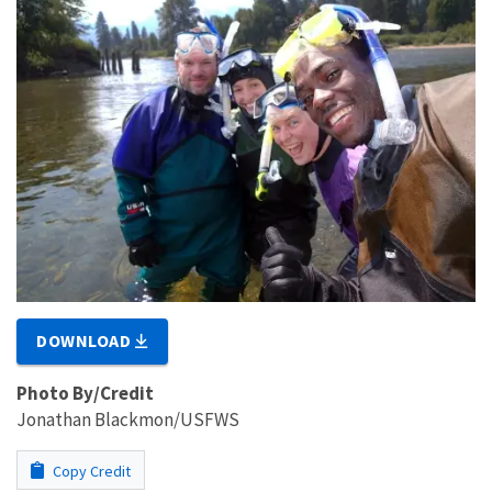
DOWNLOAD
Photo By/Credit
Jonathan Blackmon/USFWS
Copy Credit