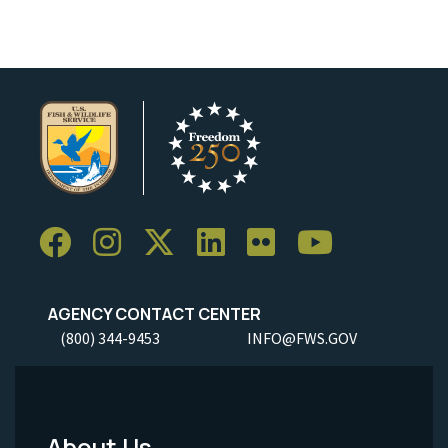
AGENCY CONTACT CENTER
(800) 344-9453
INFO@FWS.GOV
About Us