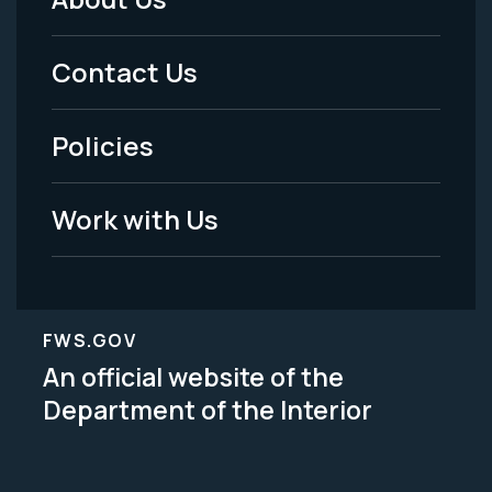
Footer
Menu
Contact Us
-
Policies
Legal
Work with Us
FWS.GOV
An official website of the
Department of the Interior