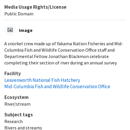
Media Usage Rights/License
Public Domain
Image
A snorkel crew made up of Yakama Nation Fisheries and Mid-
Columbia Fish and Wildlife Conservation Office staff and
Departmental Fellow Jonathan Blackmon celebrate
completing their section of river during an annual survey.
Facility
Leavenworth National Fish Hatchery
Mid-Columbia Fish and Wildlife Conservation Office
Ecosystem
River/stream
Subject tags
Research
Rivers and streams